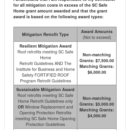
for all mitigation costs in excess of the SC Safe
Home grant amount awarded and that the grant
award is based on the following award types:
Award Amounts
Mitigation Retrofit Type
(Not to exceed)
Resilient Mitigation Award
Roof retrofits meeting SC Safe
Non-matching
Home
Grants: $7,500.00
Retrofit Guidelines AND The
Matching Grants:
Institute for Business and Home
$6,000.00
Safety FORTIFIED ROOF
Program Retrofit Guidelines
Sustainable Mitigation Award
Roof retrofits meeting SC Safe
Non-matching
Home Retrofit Guidelines only
Grants: $5,000.00
OR
Window Replacement and
Matching Grants:
Opening Protection Retrofits
$4,000.00
meeting SC Safe Home Opening
Protection Guidelines