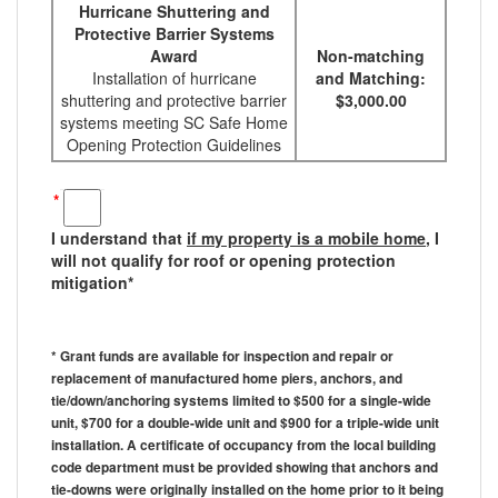
Hurricane Shuttering and
Protective Barrier Systems
Award
Non-matching
Installation of hurricane
and Matching:
shuttering and protective barrier
$3,000.00
systems meeting SC Safe Home
Opening Protection Guidelines
*
I understand that
if my property is a mobile home
, I
will not qualify for roof or opening protection
mitigation*
* Grant funds are available for inspection and repair or
replacement of manufactured home piers, anchors, and
tie/down/anchoring systems limited to $500 for a single-wide
unit, $700 for a double-wide unit and $900 for a triple-wide unit
installation. A certificate of occupancy from the local building
code department must be provided showing that anchors and
tie-downs were originally installed on the home prior to it being