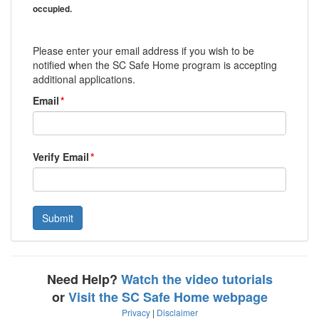
occupied.
Please enter your email address if you wish to be
notified when the SC Safe Home program is accepting
additional applications.
Email
*
Verify Email
*
Need Help?
Watch the video tutorials
or
Visit the SC Safe Home webpage
Privacy
|
Disclaimer