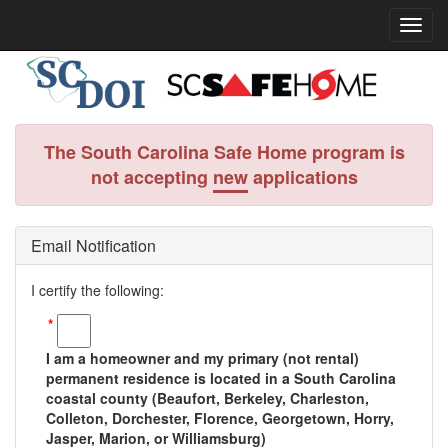
The South Carolina Safe Home program is
not accepting
new
applications
Email Notification
I certify the following:
*
I am a homeowner and my primary (not rental)
permanent residence is located in a South Carolina
coastal county (Beaufort, Berkeley, Charleston,
Colleton, Dorchester, Florence, Georgetown, Horry,
Jasper, Marion, or Williamsburg)