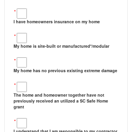
*
I have homeowners insurance on my home
*
My home is site-built or manufactured*/modular
*
My home has no previous existing extreme damage
*
The home and homeowner together have not
previously received an utilized a SC Safe Home
grant
*
I understand that I am responsible to my contractor